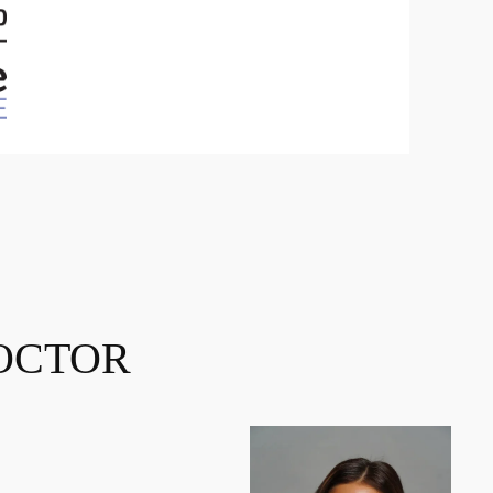
OCTOR