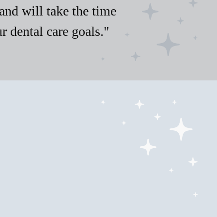
and will take the time
 dental care goals."