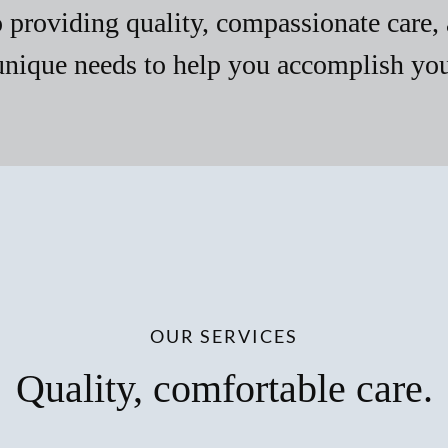
providing quality, compassionate care, 
unique needs to help you accomplish your
OUR SERVICES
Quality, comfortable care.