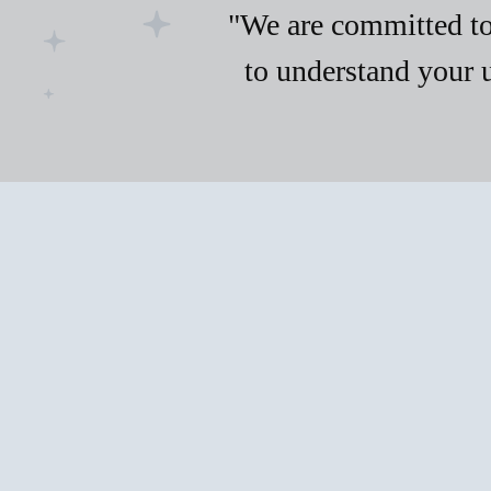
"We are committed to 
to understand your 