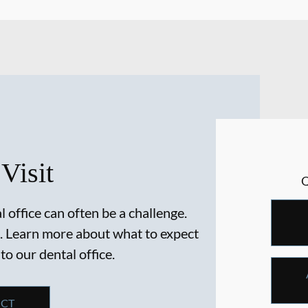
 Visit
 office can often be a challenge.
. Learn more about what to expect
 to our dental office.
ECT