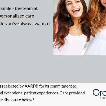
 smile - the team at
ersonalized care
mile you've always wanted.
s selected by AARP® for its commitment to
d exceptional patient experiences. Care provided
ee disclosure below.*