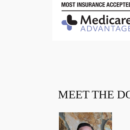
MEET THE D