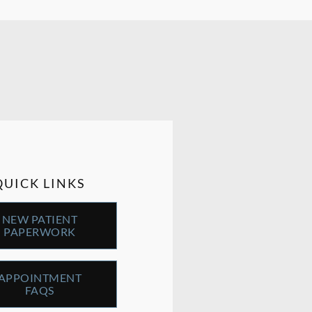
QUICK LINKS
NEW PATIENT
PAPERWORK
APPOINTMENT
FAQS