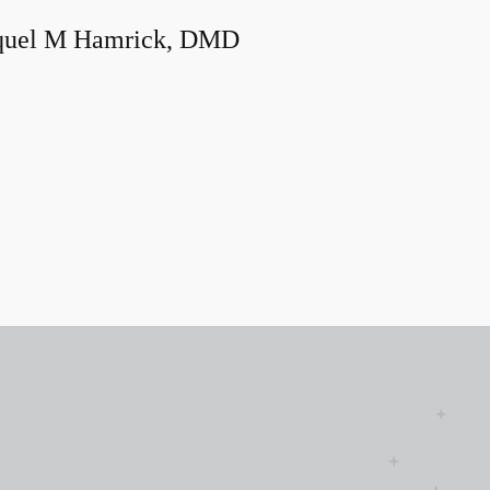
quel M Hamrick, DMD