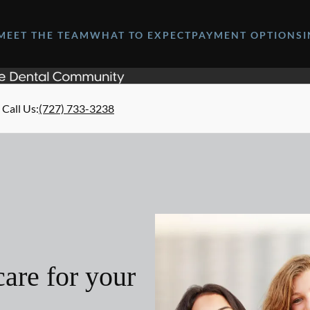
MEET THE TEAM
WHAT TO EXPECT
PAYMENT OPTIONS
Call Us
:
(727) 733-3238
are for your