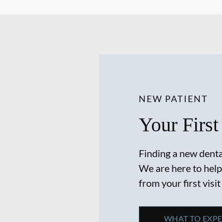
NEW PATIENT
Your First
Finding a new dental
We are here to help
from your first visit
WHAT TO EXP