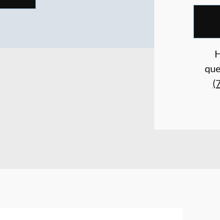
H
que
(