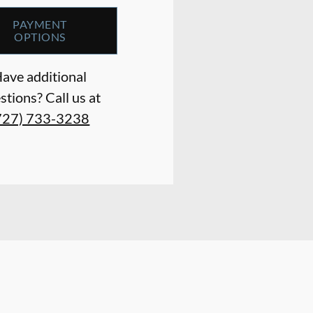
PAYMENT
OPTIONS
ave additional
stions? Call us at
727) 733-3238