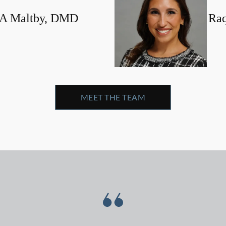
 A Maltby, DMD
Ra
MEET THE TEAM