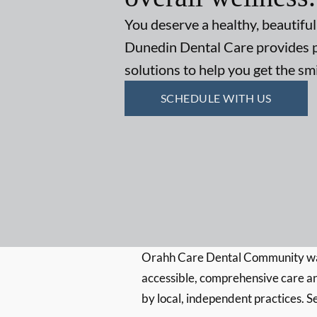
You deserve a healthy, beautiful
Dunedin Dental Care provides p
solutions to help you get the s
SCHEDULE WITH US
Orahh Care Dental Community wa
accessible, comprehensive care an
by local, independent practices. S