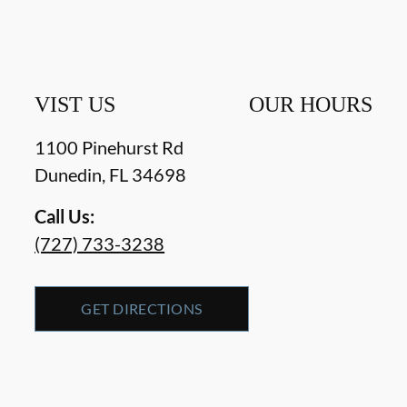
VIST US
OUR HOURS
1100 Pinehurst Rd
Dunedin
,
FL
34698
Call Us:
(727) 733-3238
GET DIRECTIONS