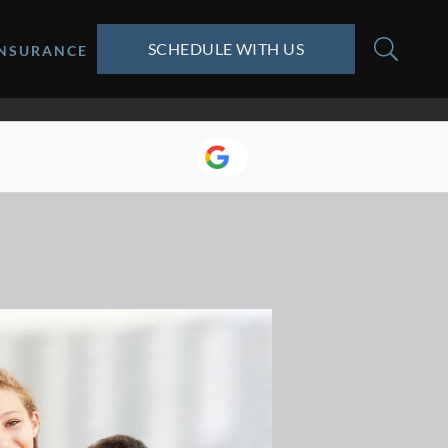
SCHEDULE WITH US
INSURANCE