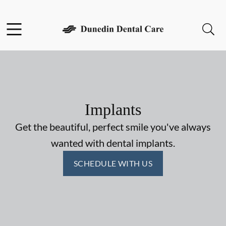
Skip to content
Facebook
Open header
Open searchbar
Go to Home Page
Implants
Get the beautiful, perfect smile you've always
wanted with dental implants.
SCHEDULE WITH US