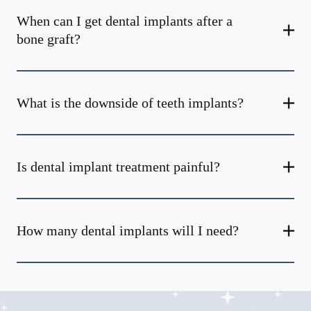
When can I get dental implants after a
bone graft?
What is the downside of teeth implants?
Is dental implant treatment painful?
How many dental implants will I need?