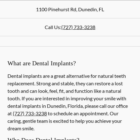
1100 Pinehurst Rd
,
Dunedin
,
FL
Call Us:
(727) 733-3238
What are Dental Implants?
Dental implants are a great alternative for natural teeth
replacement. Strong and stable, they can restore a lost
tooth and can look, feel, fit, and function like a natural
tooth. If you are interested in improving your smile with
dental implants in Dunedin, Florida, please call our office
at
(727) 733-3238
to schedule an appointment. Our
caring, gentle team is excited to help you achieve your
dream smile.