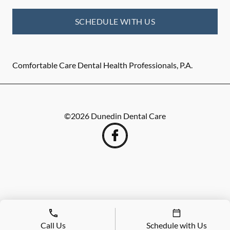
SCHEDULE WITH US
Comfortable Care Dental Health Professionals, P.A.
©
2026
Dunedin Dental Care
Call Us
Schedule with Us