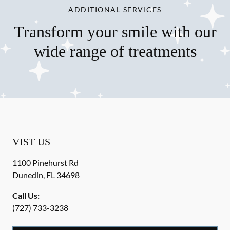
ADDITIONAL SERVICES
Transform your smile with our
wide range of treatments
VIST US
1100 Pinehurst Rd
Dunedin
,
FL
34698
Call Us:
(727) 733-3238