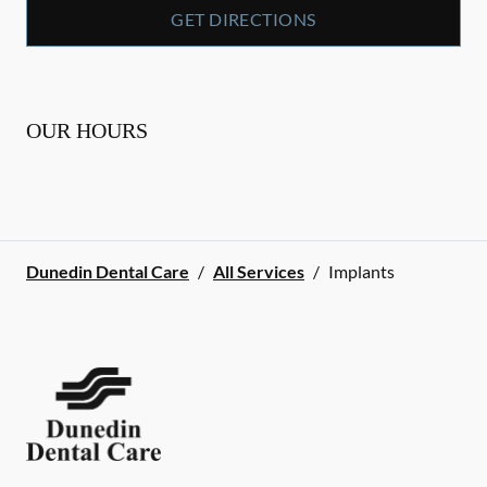
GET DIRECTIONS
OUR HOURS
Dunedin Dental Care
/
All Services
/
Implants