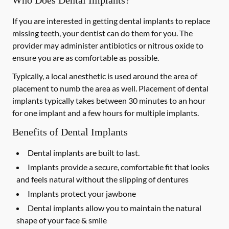
Who Does Dental Implants?
If you are interested in getting dental implants to replace
missing teeth, your dentist can do them for you. The
provider may administer antibiotics or nitrous oxide to
ensure you are as comfortable as possible.
Typically, a local anesthetic is used around the area of
placement to numb the area as well. Placement of dental
implants typically takes between 30 minutes to an hour
for one implant and a few hours for multiple implants.
Benefits of Dental Implants
Dental implants are built to last.
Implants provide a secure, comfortable fit that looks
and feels natural without the slipping of dentures
Implants protect your jawbone
Dental implants allow you to maintain the natural
shape of your face & smile