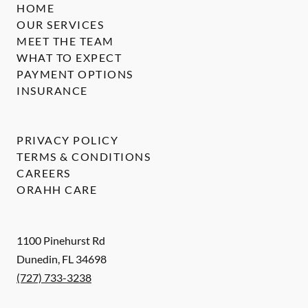
HOME
OUR SERVICES
MEET THE TEAM
WHAT TO EXPECT
PAYMENT OPTIONS
INSURANCE
PRIVACY POLICY
TERMS & CONDITIONS
CAREERS
ORAHH CARE
1100 Pinehurst Rd
Dunedin
,
FL
34698
(727) 733-3238