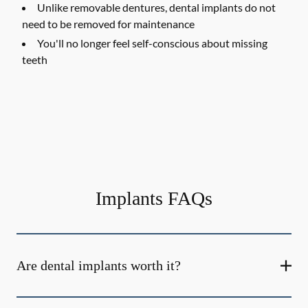
Unlike removable dentures, dental implants do not
need to be removed for maintenance
You'll no longer feel self-conscious about missing
teeth
Implants FAQs
Are dental implants worth it?