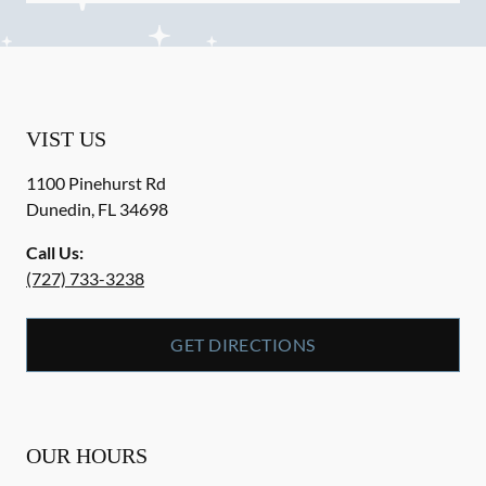
VIST US
1100 Pinehurst Rd
Dunedin
,
FL
34698
Call Us:
(727) 733-3238
GET DIRECTIONS
OUR HOURS