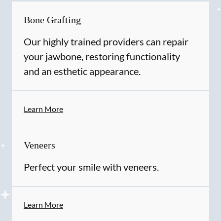
Bone Grafting
Our highly trained providers can repair
your jawbone, restoring functionality
and an esthetic appearance.
Learn More
Veneers
Perfect your smile with veneers.
Learn More