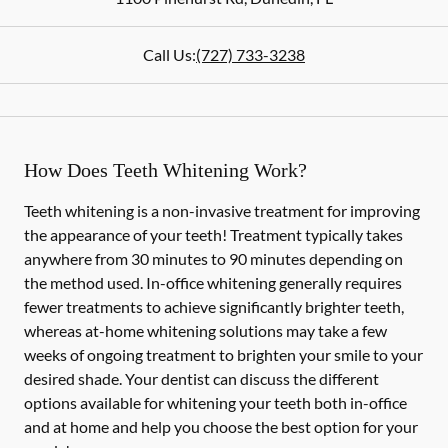
Call Us:
(727) 733-3238
How Does Teeth Whitening Work?
Teeth whitening is a non-invasive treatment for improving
the appearance of your teeth! Treatment typically takes
anywhere from 30 minutes to 90 minutes depending on
the method used. In-office whitening generally requires
fewer treatments to achieve significantly brighter teeth,
whereas at-home whitening solutions may take a few
weeks of ongoing treatment to brighten your smile to your
desired shade. Your dentist can discuss the different
options available for whitening your teeth both in-office
and at home and help you choose the best option for your