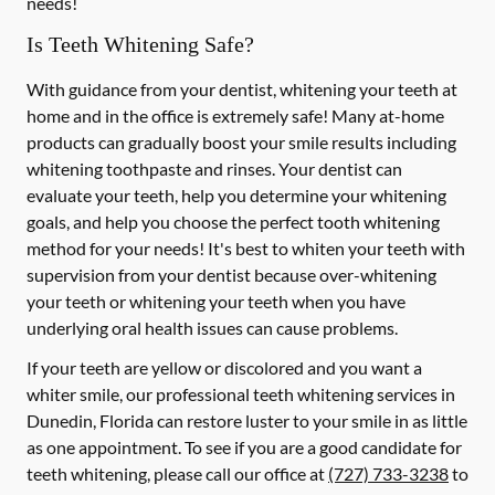
needs!
Is Teeth Whitening Safe?
With guidance from your dentist, whitening your teeth at
home and in the office is extremely safe! Many at-home
products can gradually boost your smile results including
whitening toothpaste and rinses. Your dentist can
evaluate your teeth, help you determine your whitening
goals, and help you choose the perfect tooth whitening
method for your needs! It's best to whiten your teeth with
supervision from your dentist because over-whitening
your teeth or whitening your teeth when you have
underlying oral health issues can cause problems.
If your teeth are yellow or discolored and you want a
whiter smile, our professional teeth whitening services in
Dunedin, Florida can restore luster to your smile in as little
as one appointment. To see if you are a good candidate for
teeth whitening, please call our office at
(727) 733-3238
to