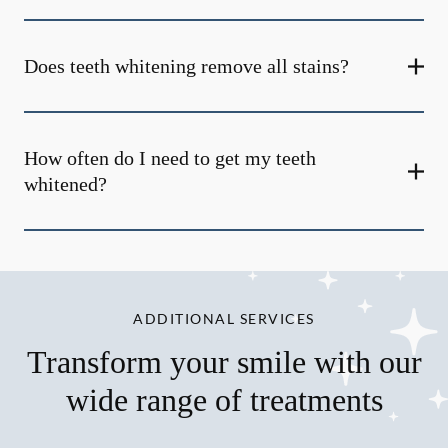
Does teeth whitening remove all stains?
How often do I need to get my teeth
whitened?
ADDITIONAL SERVICES
Transform your smile with our
wide range of treatments