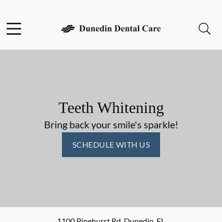
Skip to content
Facebook
Open header
Open searchbar
Go to Home Page
Teeth Whitening
Bring back your smile's sparkle!
SCHEDULE WITH US
1100 Pinehurst Rd
,
Dunedin
,
FL