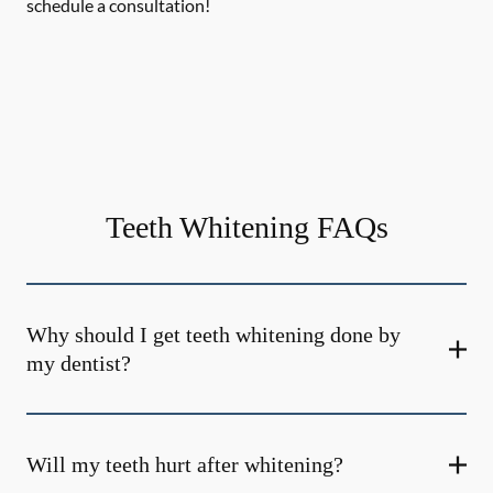
schedule a consultation!
Teeth Whitening FAQs
Why should I get teeth whitening done by
my dentist?
Will my teeth hurt after whitening?