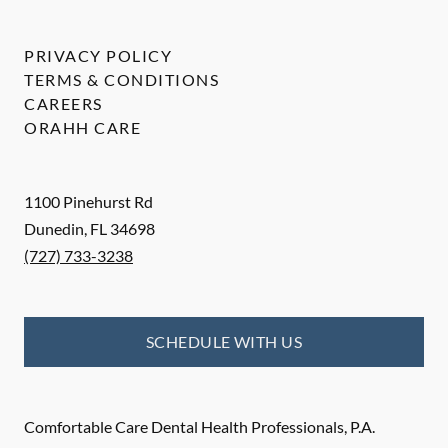
PRIVACY POLICY
TERMS & CONDITIONS
CAREERS
ORAHH CARE
1100 Pinehurst Rd
Dunedin
,
FL
34698
(727) 733-3238
SCHEDULE WITH US
Comfortable Care Dental Health Professionals, P.A.