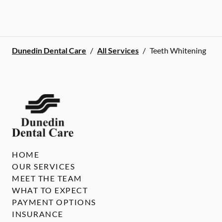
Dunedin Dental Care
/
All Services
/
Teeth Whitening
HOME
OUR SERVICES
MEET THE TEAM
WHAT TO EXPECT
PAYMENT OPTIONS
INSURANCE